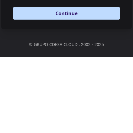
Continue
©
GRUPO CDESA CLOUD . 2002 - 2025