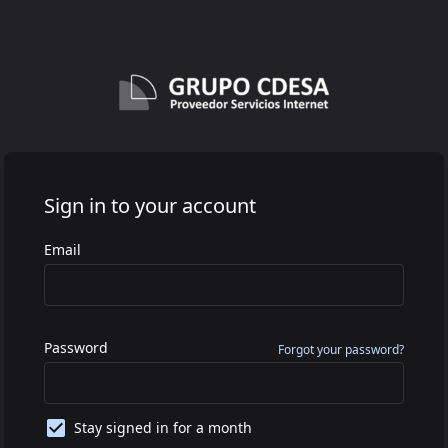
Sign in to your account
Email
Password
Forgot your password?
Stay signed in for a month